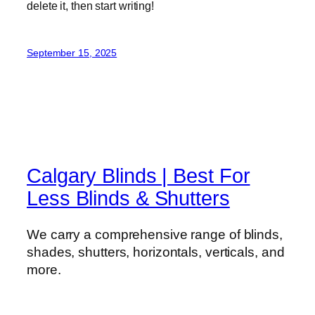
delete it, then start writing!
September 15, 2025
Calgary Blinds | Best For
Less Blinds & Shutters
We carry a comprehensive range of blinds,
shades, shutters, horizontals, verticals, and
more.