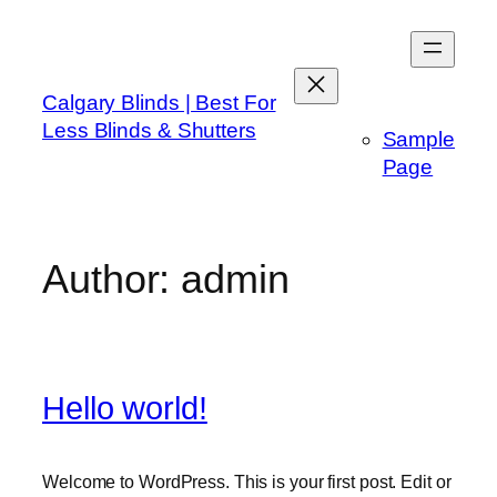
Skip
to
content
Calgary Blinds | Best For
Less Blinds & Shutters
Sample
Page
Author:
admin
Hello world!
Welcome to WordPress. This is your first post. Edit or